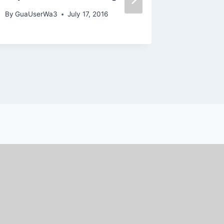
By
GuaUserWa3
July 17, 2016
By
GuaUse