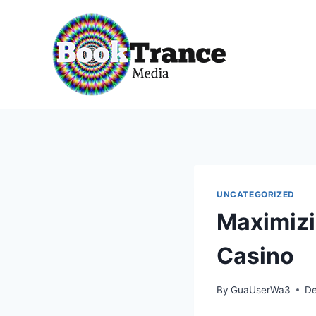
Skip
to
content
UNCATEGORIZED
Maximizi
Casino
By
GuaUserWa3
De