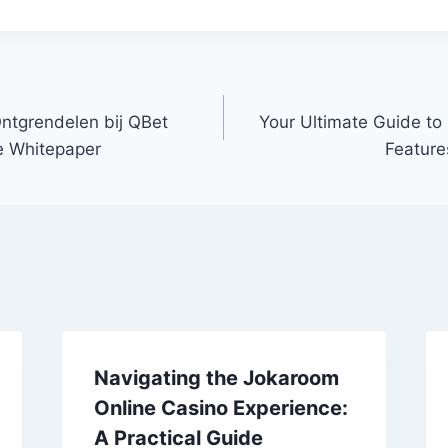
ntgrendelen bij QBet
Your Ultimate Guide to
e Whitepaper
Feature
Navigating the Jokaroom
Online Casino Experience:
A Practical Guide