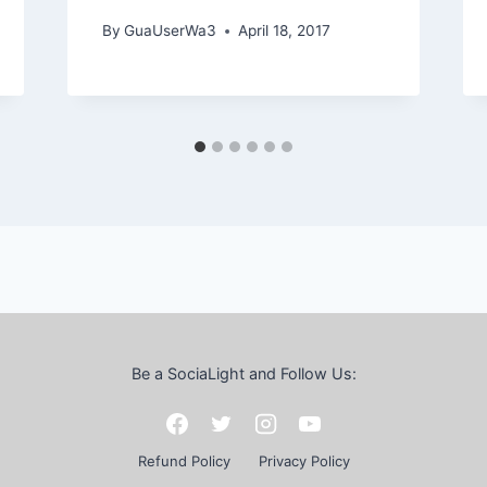
By
GuaUserWa3
April 18, 2017
Be a SociaLight and Follow Us:
Refund Policy
Privacy Policy