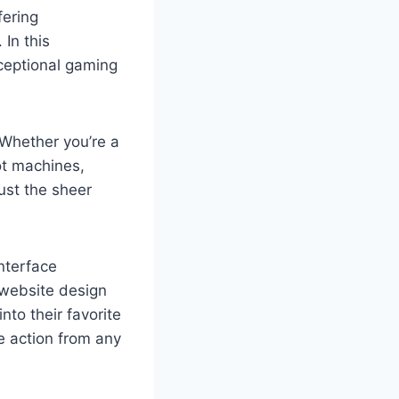
fering
 In this
ceptional gaming
 Whether you’re a
lot machines,
just the sheer
interface
 website design
nto their favorite
e action from any