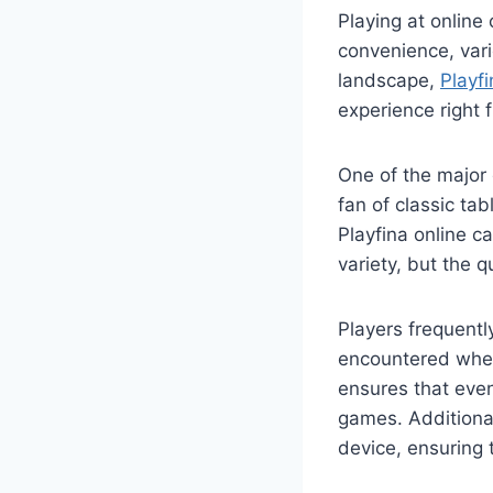
Playing at online
convenience, vari
landscape,
Playf
experience right f
One of the major 
fan of classic tab
Playfina online ca
variety, but the 
Players frequentl
encountered when
ensures that even
games. Additional
device, ensuring 