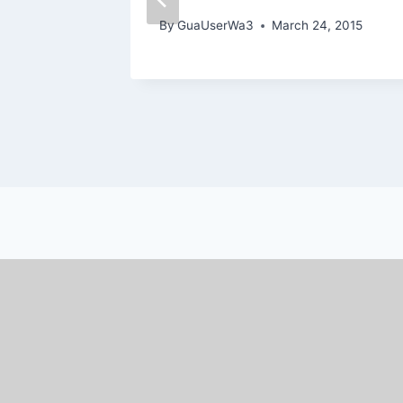
 2016
By
GuaUserWa3
March 24, 2015