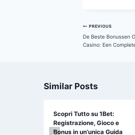
Post
PREVIOUS
De Beste Bonussen O
navigation
Casino: Een Complet
Similar Posts
si
Scopri Tutto su 1Bet:
onus
Registrazione, Gioco e
(2026)
Bonus in un’unica Guida