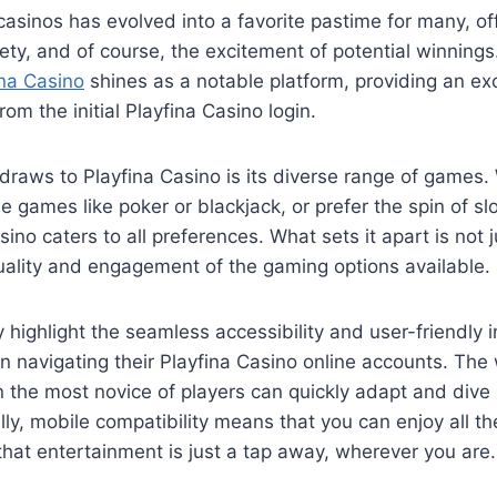
 casinos has evolved into a favorite pastime for many, of
ety, and of course, the excitement of potential winnings.
ina Casino
shines as a notable platform, providing an ex
rom the initial Playfina Casino login.
draws to Playfina Casino is its diverse range of games.
le games like poker or blackjack, or prefer the spin of s
sino caters to all preferences. What sets it apart is not 
quality and engagement of the gaming options available.
y highlight the seamless accessibility and user-friendly 
 navigating their Playfina Casino online accounts. The
 the most novice of players can quickly adapt and dive i
ly, mobile compatibility means that you can enjoy all th
that entertainment is just a tap away, wherever you are.