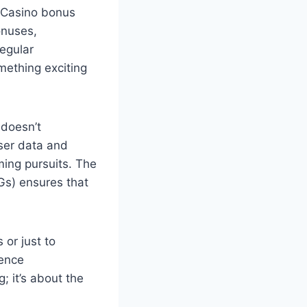
a Casino bonus
onuses,
Regular
mething exciting
 doesn’t
ser data and
ming pursuits. The
Gs) ensures that
 or just to
ience
; it’s about the