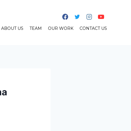
ABOUT US
TEAM
OUR WORK
CONTACT US
na