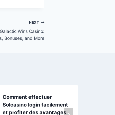
NEXT
 Galactic Wins Casino:
s, Bonuses, and More
Comment effectuer
Le Gui
Solcasino login facilement
Vegasin
et profiter des avantages
Stratég