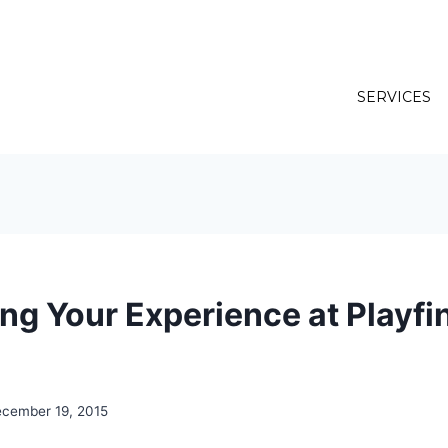
SERVICES
ng Your Experience at Playfi
cember 19, 2015