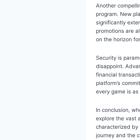
Another compellin
program. New pla
significantly ext
promotions are al
on the horizon fo
Security is param
disappoint. Adva
financial transac
platform’s commi
every game is as
In conclusion, wh
explore the vast 
characterized by s
journey and the co