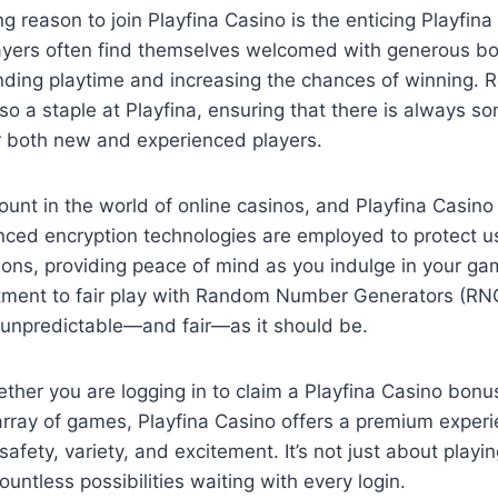
g reason to join Playfina Casino is the enticing Playfin
yers often find themselves welcomed with generous b
ending playtime and increasing the chances of winning. 
so a staple at Playfina, ensuring that there is always so
r both new and experienced players.
ount in the world of online casinos, and Playfina Casino
nced encryption technologies are employed to protect u
tions, providing peace of mind as you indulge in your ga
tment to fair play with Random Number Generators (RN
 unpredictable—and fair—as it should be.
ether you are logging in to claim a Playfina Casino bonus
array of games, Playfina Casino offers a premium exper
afety, variety, and excitement. It’s not just about playing
untless possibilities waiting with every login.